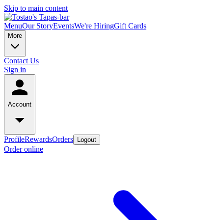
Skip to main content
Menu
Our Story
Events
We're Hiring
Gift Cards
More
Contact Us
Sign in
Account
Profile
Rewards
Orders
Logout
Order online