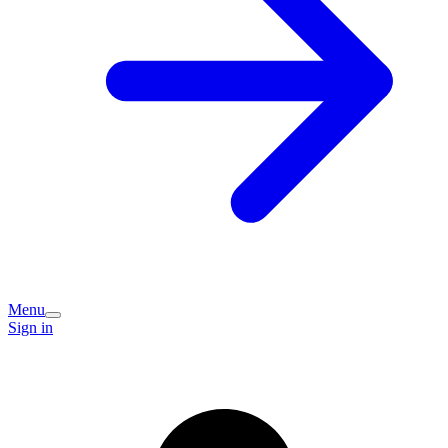
Menu
Sign in