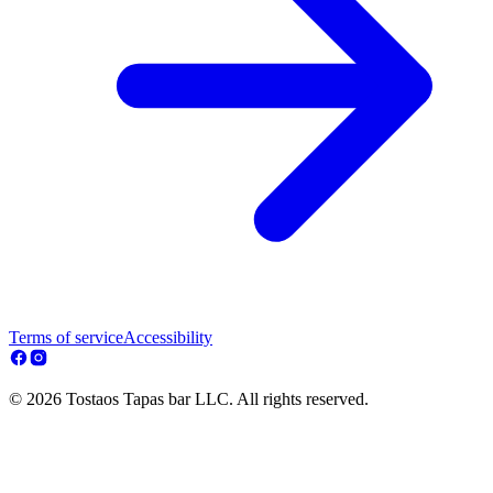
Terms of service
Accessibility
© 2026 Tostaos Tapas bar LLC. All rights reserved.