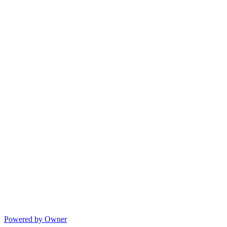
Powered by Owner