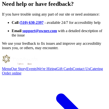
Need help or have feedback?
If you have trouble using any part of our site or need assistance:
Call
(510) 630-2397
- available 24/7 for accessibility help
Email
support@owner.com
with a detailed description of
the issue
We use your feedback to fix issues and improve any accessibility
issues you, or others, may encounter.
Menu
Our Story
Events
We're Hiring
Gift Cards
Contact Us
Catering
Order online