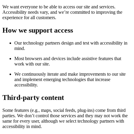
We want everyone to be able to access our site and services.
Accessibility needs vary, and we’re committed to improving the
experience for all customers.
How we support access
Our technology partners design and test with accessibility in
mind.
Most browsers and devices include assistive features that
work with our site.
We continuously iterate and make improvements to our site
and implement emerging technologies that increase
accessibility.
Third-party content
Some features (e.g., maps, social feeds, plug-ins) come from third
parties. We don’t control those services and they may not work the
same for every user, although we select technology partners with
accessibility in mind.