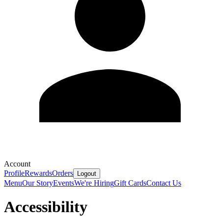
Account
Profile
Rewards
Orders
Logout
Menu
Our Story
Events
We're Hiring
Gift Cards
Contact Us
Accessibility