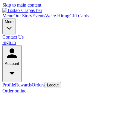
Skip to main content
Menu
Our Story
Events
We're Hiring
Gift Cards
More
Contact Us
Sign in
Account
Profile
Rewards
Orders
Logout
Order online