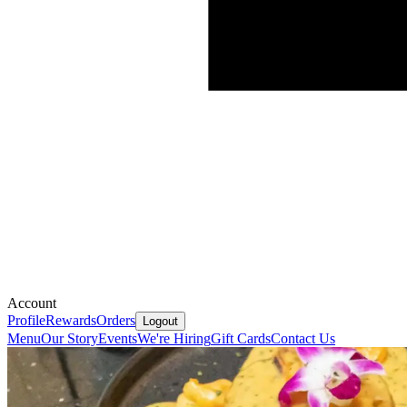
Account
Profile
Rewards
Orders
Logout
Menu
Our Story
Events
We're Hiring
Gift Cards
Contact Us