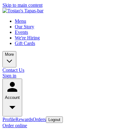
Skip to main content
Menu
Our Story
Events
We're Hiring
Gift Cards
More
Contact Us
Sign in
Account
Profile
Rewards
Orders
Logout
Order online