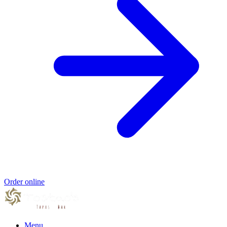
Order online
Menu