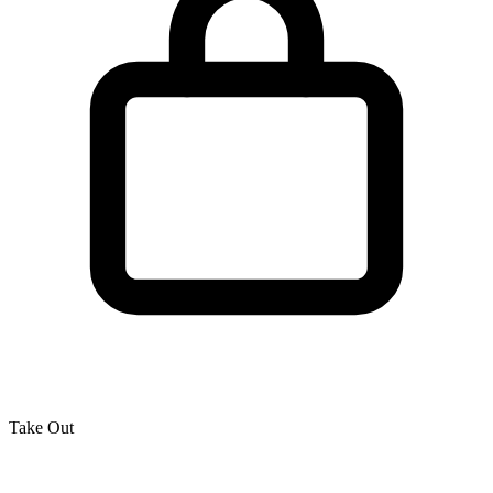
Take Out