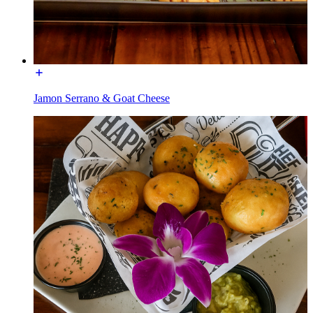
Jamon Serrano & Goat Cheese