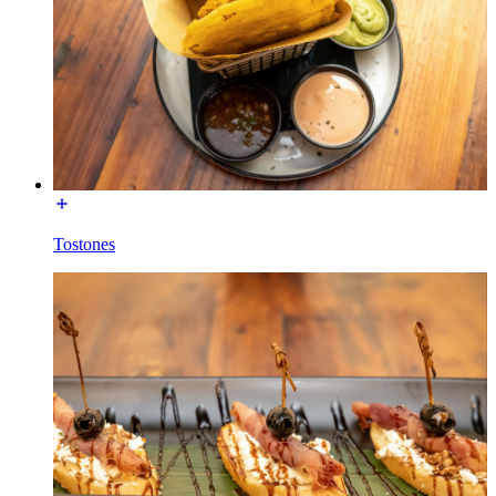
Tostones