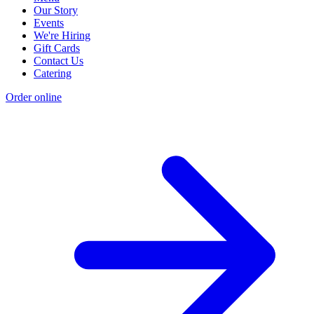
Our Story
Events
We're Hiring
Gift Cards
Contact Us
Catering
Order online