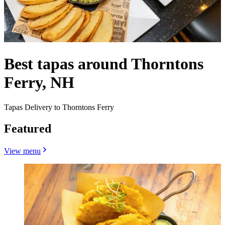
Best tapas around Thorntons
Ferry, NH
Tapas Delivery to Thorntons Ferry
Featured
View menu