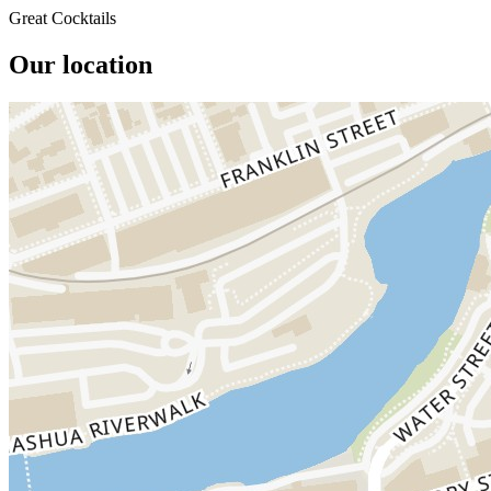
Great Cocktails
Our location