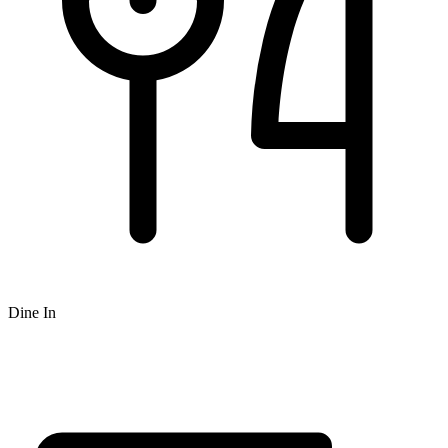
Dine In