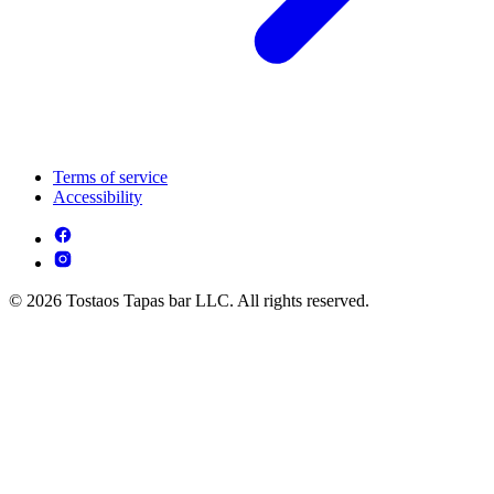
Terms of service
Accessibility
© 2026 Tostaos Tapas bar LLC. All rights reserved.