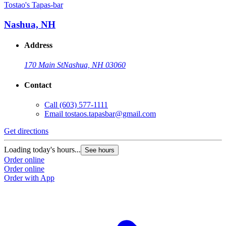
Tostao's Tapas-bar
Nashua, NH
Address
170 Main St
Nashua, NH 03060
Contact
Call
(603) 577-1111
Email
tostaos.tapasbar@gmail.com
Get directions
Loading today's hours...
See hours
Order online
Order online
Order with App