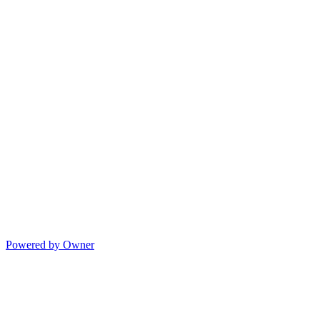
Powered by Owner