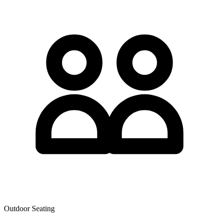
Outdoor Seating