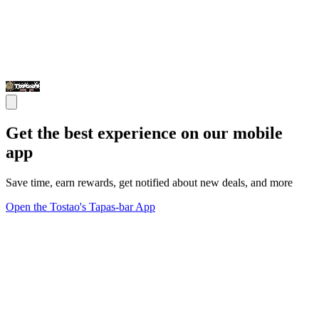
Get the best experience on our mobile
app
Save time, earn rewards, get notified about new deals, and more
Open the Tostao's Tapas-bar App