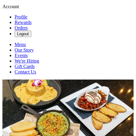
Account
Profile
Rewards
Orders
Logout
Menu
Our Story
Events
We're Hiring
Gift Cards
Contact Us