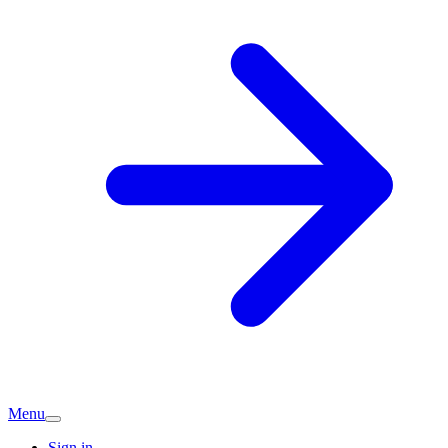
Menu
Sign in