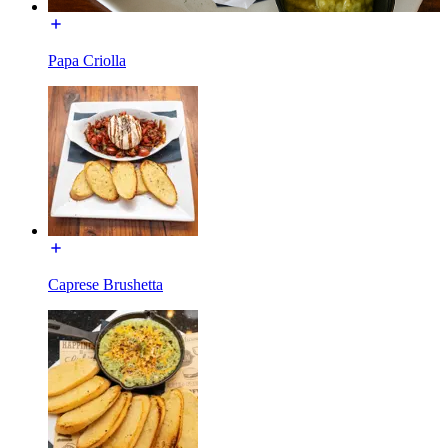
Papa Criolla
Caprese Brushetta