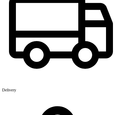
Delivery