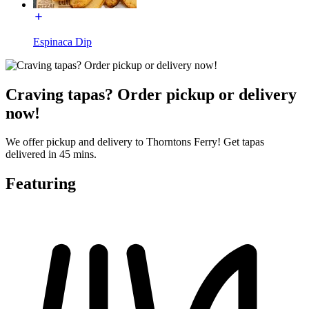
Espinaca Dip
Craving tapas? Order pickup or delivery
now!
We offer pickup and delivery to Thorntons Ferry! Get tapas
delivered in 45 mins.
Featuring