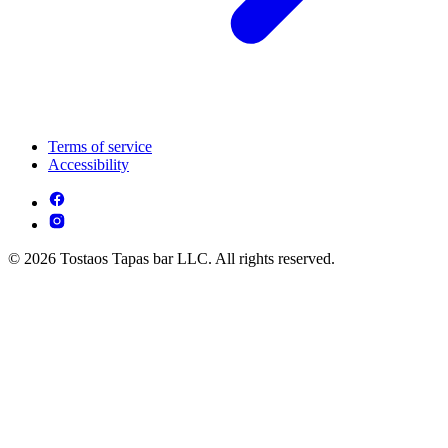
Terms of service
Accessibility
© 2026 Tostaos Tapas bar LLC. All rights reserved.