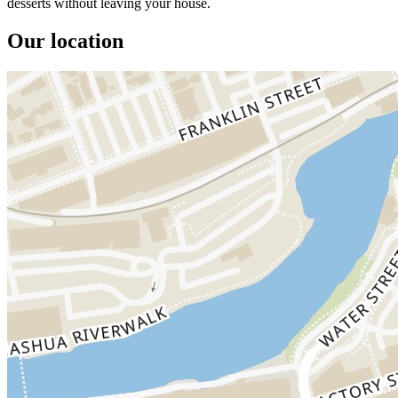
desserts without leaving your house.
Our location