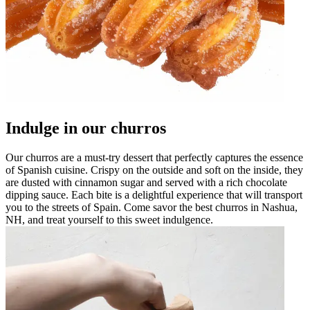
Indulge in our churros
Our churros are a must-try dessert that perfectly captures the essence
of Spanish cuisine. Crispy on the outside and soft on the inside, they
are dusted with cinnamon sugar and served with a rich chocolate
dipping sauce. Each bite is a delightful experience that will transport
you to the streets of Spain. Come savor the best churros in Nashua,
NH, and treat yourself to this sweet indulgence.