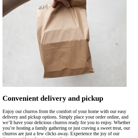
Convenient delivery and pickup
Enjoy our churros from the comfort of your home with our easy
delivery and pickup options. Simply place your order online, and
we’ll have your delicious churros ready for you to enjoy. Whether
you’re hosting a family gathering or just craving a sweet treat, our
churros are just a few clicks away. Experience the joy of our