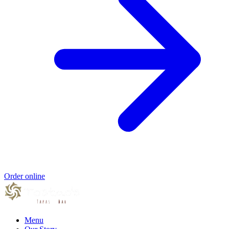
Order online
Menu