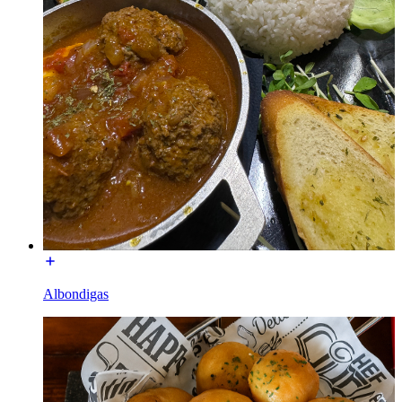
Albondigas