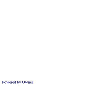
Powered by Owner