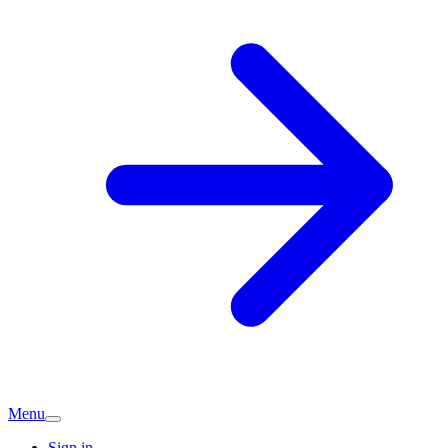
Menu
Sign in