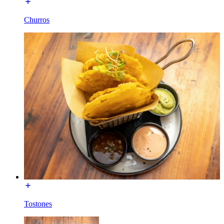
Churros
Tostones