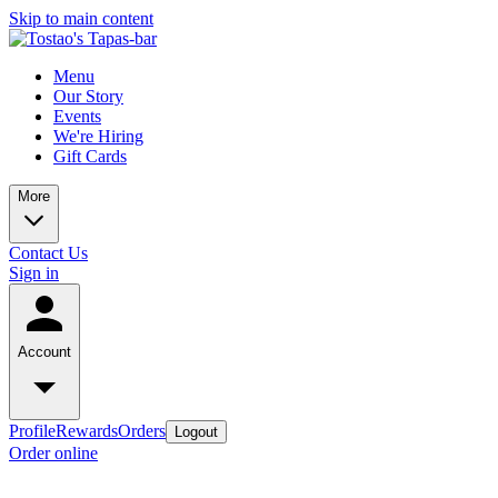
Skip to main content
Menu
Our Story
Events
We're Hiring
Gift Cards
More
Contact Us
Sign in
Account
Profile
Rewards
Orders
Logout
Order online