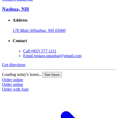
Nashua, NH
Address
170 Main St
Nashua, NH 03060
Contact
Call
(603) 577-1111
Email
tostaos.tapasbar@gmail.com
Get directions
Loading today's hours...
See hours
Order online
Order online
Order with App