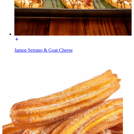
Jamon Serrano & Goat Cheese