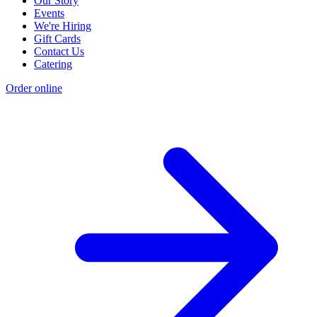
Our Story
Events
We're Hiring
Gift Cards
Contact Us
Catering
Order online