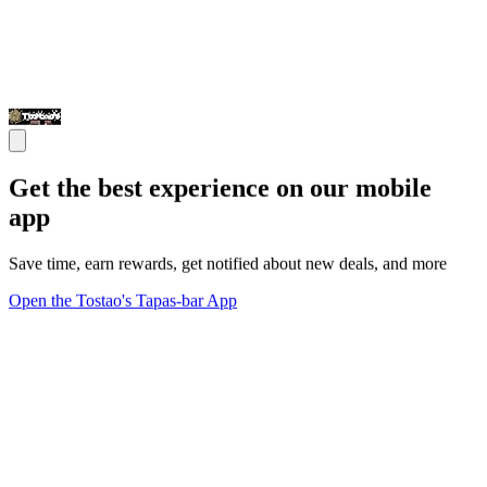
Get the best experience on our mobile
app
Save time, earn rewards, get notified about new deals, and more
Open the Tostao's Tapas-bar App