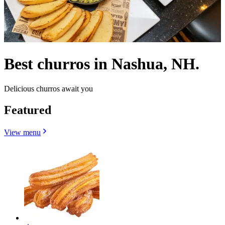
Best churros in Nashua, NH.
Delicious churros await you
Featured
View menu