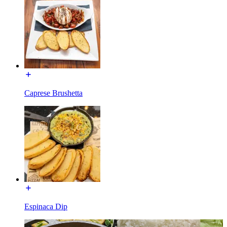
Caprese Brushetta
Espinaca Dip