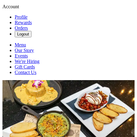
Account
Profile
Rewards
Orders
Logout
Menu
Our Story
Events
We're Hiring
Gift Cards
Contact Us