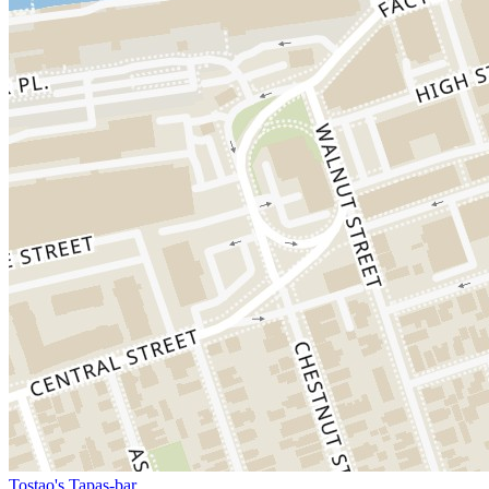
Tostao's Tapas-bar