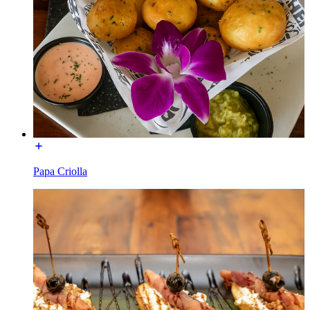
Papa Criolla